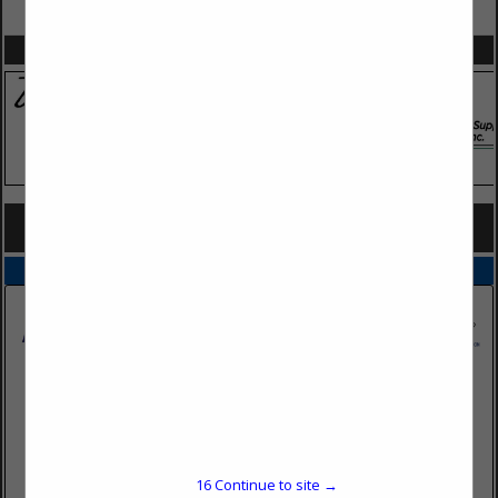
VIEW ALL FEATURED COMPANIES
SPOTLIGHTS
COMPANY LISTINGS FOR PAPER, RED ROSIN
IN TOOLS
Select page:
No more
Showing
results
PrimeSource Building Products, Inc.
8179 Dixie Highway
Florence, KY 41042
16
Continue to site →
(859) 371-4111