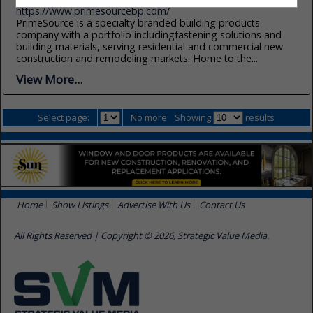
https://www.primesourcebp.com/
PrimeSource is a specialty branded building products
company with a portfolio includingfastening solutions and
building materials, serving residential and commercial new
construction and remodeling markets. Home to the...
View More...
Select page:
No more
Showing
results
Home
Show Listings
Advertise With Us
Contact Us
All Rights Reserved | Copyright © 2026, Strategic Value Media.