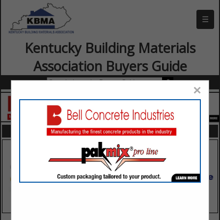
☰
Kentucky Building Materials
Association Buyers Guide
×
FEATURED COMPANIES