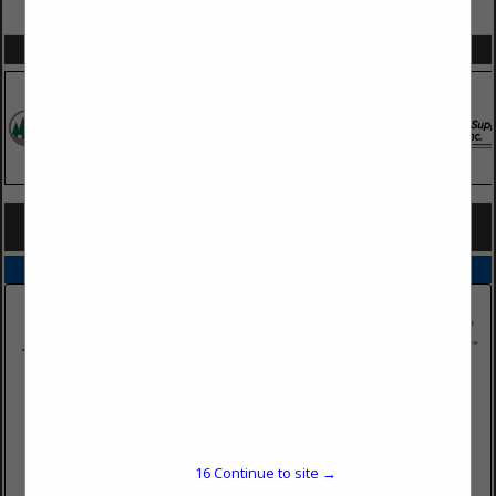
VIEW ALL FEATURED COMPANIES
SPOTLIGHTS
COMPANY LISTINGS FOR ASPHALT ROOFING
IN SIDING / ROOFING
Select page:
No more
Showing
results
Dairyman's Supply Company
Post Office Box 528
16
Continue to site →
Mayfield, KY 42066
(270) 247-5641 ext. 225