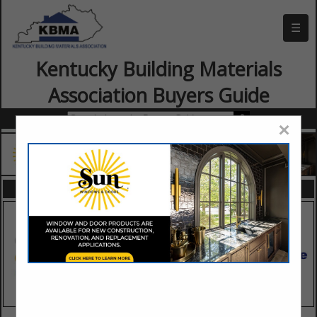
☰
Kentucky Building Materials
Association Buyers Guide
×
FEATURED COMPANIES