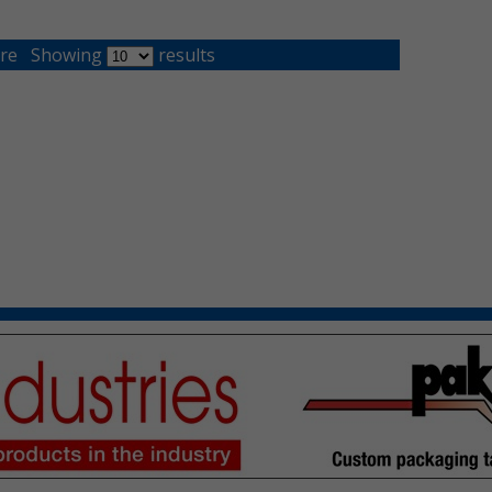
re
Showing
results