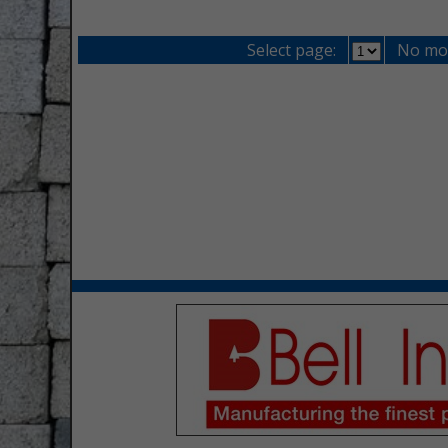
Select page:
No mo