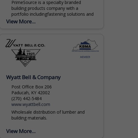
PrimeSource is a specialty branded
building products company with a
portfolio includingfastening solutions and
building materials, serving residential and
View More...
commercial new construction and
remodeling markets. Home to the...
Wyatt Bell & Company
Post Office Box 206
Paducah, KY 42002
(270) 442-5484
www.wyattbell.com
Wholesale distribution of lumber and
building materials.
View More...