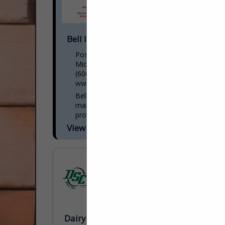
Bell Industries, Inc.
Post Office Box 1561
Middlesboro, KY 40965
(606) 248-3236
www.bellindustries.com
Bell Concrete Industries, Inc.
manufactures the finest concrete
products in the industry. We have been an
industry leader since 1966. We earn
View More...
business by bringing unique precast and
packaged...
Dairyman's Supply Company