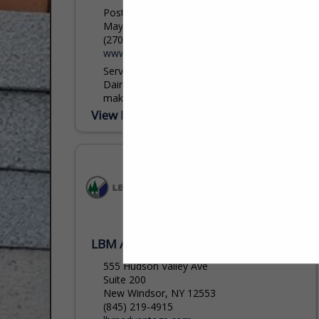
Post Office Box 528
Mayfield, KY 42066
(270) 247-5641 ext. 225
www.dairymanssupply.com
Serving lumber dealers since 1925.
Dairyman's Supply Company. Our people
make the difference!! Dairyman's Supply
Company-Mayfield, KY and Gadsden, AL.
View More...
LBM Advantage
555 Hudson Valley Ave
Suite 200
New Windsor, NY 12553
(845) 219-4915