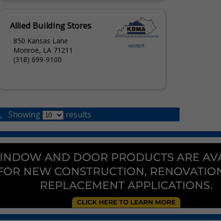
Allied Building Stores
850 Kansas Lane
Monroe, LA 71211
(318) 699-9100
.
Showing
results