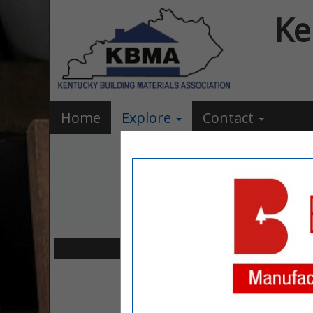
Ke
Home
Explore
Contact