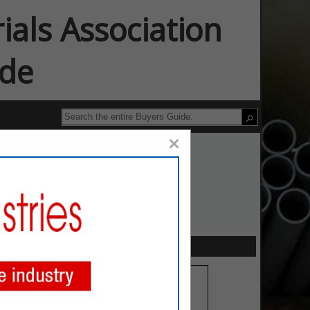
ials Association
ide
×