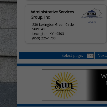
available...
Administrative Services
Group, Inc.
230 Lexington Green Circle
Suite 400
Lexington, KY 40503
(859) 226-1700
Select page:
Next..