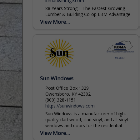
lbmadvantage.com
88 Years Strong – The Fastest-Growing
Lumber & Building Co-op LBM Advantage
is a member-owned buying group that has
View More...
added over 500 new locations in the past
five years, making us one...
Sun Windows
Post Office Box 1329
Owensboro, KY 42302
(800) 328-1151
https://sunwindows.com
Sun Windows is a manufacturer of high-
quality clad-wood, clad-vinyl, and all-vinyl
windows and doors for the residential
housing and light-commercial building
View More...
industry. Window and door products are