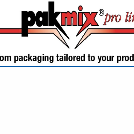
VIEW ALL FEATURED COMPANIES
GS ALL LISTINGS
.
Showing
results