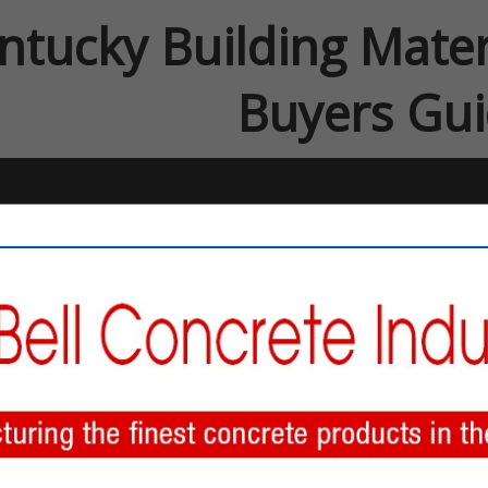
ntucky Building Mater
Buyers Gu
FEATURED COMPANIES