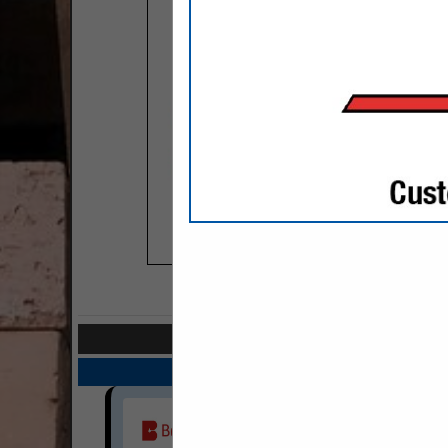
COMPANY LISTIN
Select page:
Next..