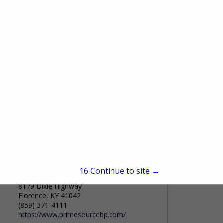
9075 Centre Pointe DR
Suite 110
West Chester Township, OH 45069
(800) 533-0472
Federatedinsurance.com
For more than a century, Federated
Insurance® has been providing insurance
products to businesses in select industries.
View More...
Federated’s highly trained representatives
understand the insurance needs of the...
PrimeSource Building Products, Inc.
15
Continue to site →
8179 Dixie Highway
Florence, KY 41042
(859) 371-4111
https://www.primesourcebp.com/