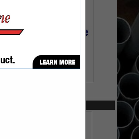
SPOTLIGHTS