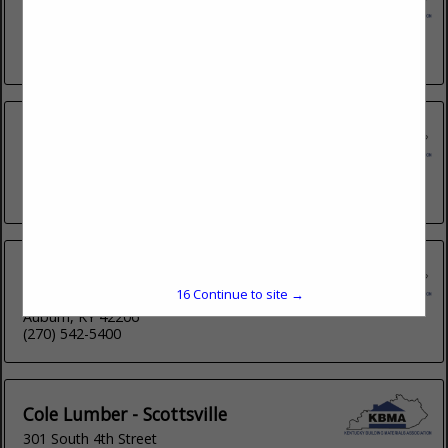
1470 Flemingsburg Road
Middlesboro, KY 40965
(606) 784-8931
Buzick Lumber and Home Center
Post Office Box 2244
Bardstown, KY 40004
(502) 348-5953
Cole Lumber - Auburn
15
Continue to site →
Post Office Box 703
Auburn, KY 42206
(270) 542-5400
Cole Lumber - Scottsville
301 South 4th Street