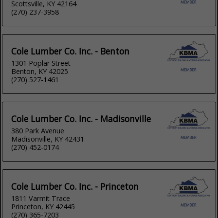
Scottsville, KY 42164
(270) 237-3958
Cole Lumber Co. Inc. - Benton
1301 Poplar Street
Benton, KY 42025
(270) 527-1461
Cole Lumber Co. Inc. - Madisonville
380 Park Avenue
Madisonville, KY 42431
(270) 452-0174
Cole Lumber Co. Inc. - Princeton
1811 Varmit Trace
Princeton, KY 42445
(270) 365-7203