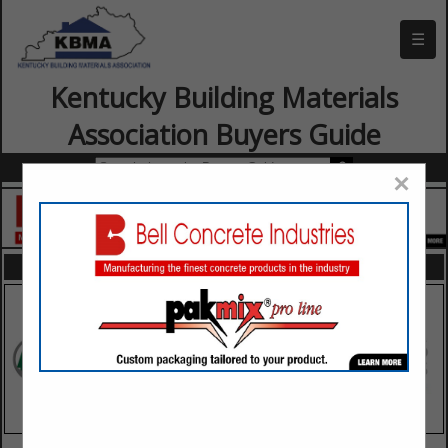
☰
Kentucky Building Materials
Association Buyers Guide
×
FEATURED COMPANIES