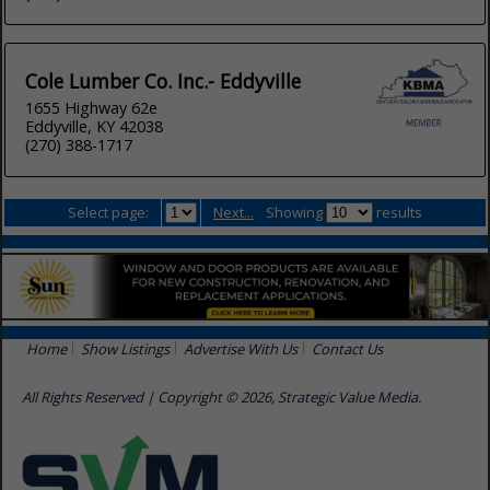
Cole Lumber Co. Inc.- Eddyville
1655 Highway 62e
Eddyville, KY 42038
(270) 388-1717
Select page:
Next...
Showing
results
Home
Show Listings
Advertise With Us
Contact Us
All Rights Reserved | Copyright © 2026, Strategic Value Media.