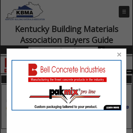
☰
Kentucky Building Materials
Association Buyers Guide
×
FEATURED COMPANIES