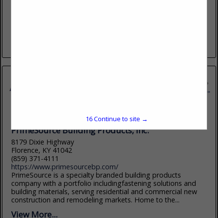
www.dairymanssupply.com
Serving lumber dealers since 1925. Dairyman's Supply
Company. Our people make the difference!! Dairyman's
Supply Company-Mayfield, KY and Gadsden, AL.
View More...
16
Continue to site →
PrimeSource Building Products, Inc.
8179 Dixie Highway
Florence, KY 41042
(859) 371-4111
https://www.primesourcebp.com/
PrimeSource is a specialty branded building products
company with a portfolio includingfastening solutions and
building materials, serving residential and commercial new
construction and remodeling markets. Home to the...
View More...