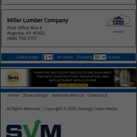
Miller Lumber Company
Post Office Box 8
Augusta, KY 41002
(606) 756-2151
Select page:
No more
Showing
results
Home
Show Listings
Advertise With Us
Contact Us
All Rights Reserved | Copyright © 2026, Strategic Value Media.