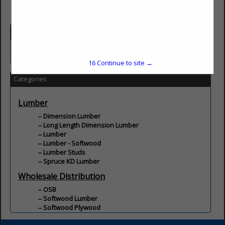
Company Description
Wholesale distribution of lumber and building materials.
16
Continue to site →
Categories
Lumber
Dimension Lumber
Long Length Dimension Lumber
Lumber
Lumber - Softwood
Lumber Studs
Spruce KD Lumber
Wholesale Distribution
OSB
Softwood Lumber
Softwood Plywood
Wood