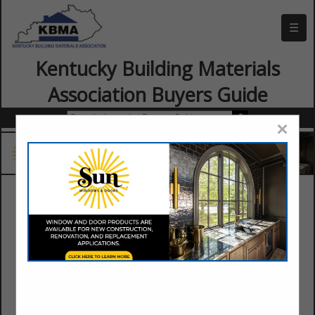
☰
Kentucky Building Materials
Association Buyers Guide
×